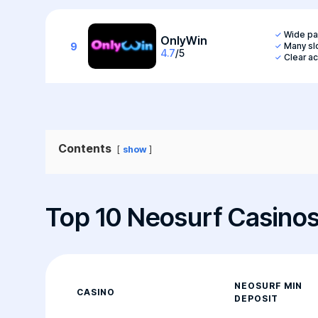
Wide pa
OnlyWin
9
Many sl
4.7
/
5
Clear a
Contents
show
Top 10 Neosurf Casinos
NEOSURF MIN
CASINO
DEPOSIT