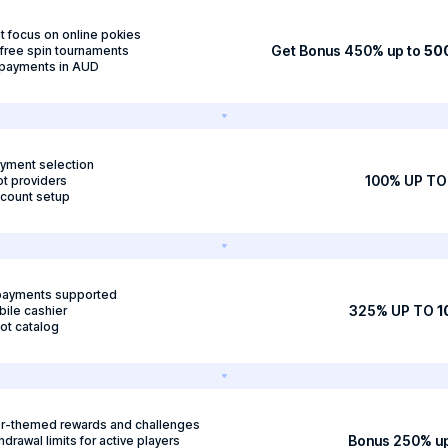
t focus on online pokies
Get Bonus 450% up to
500
 free spin tournaments
payments in AUD
yment selection
100% UP T
ot providers
ccount setup
payments supported
325% UP TO
1
bile cashier
ot catalog
or-themed rewards and challenges
Bonus 250% u
hdrawal limits for active players