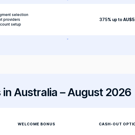
yment selection
375% up to
AU$5
ot providers
ccount setup
 in Australia – August 2026
WELCOME BONUS
CASH-OUT OPTI