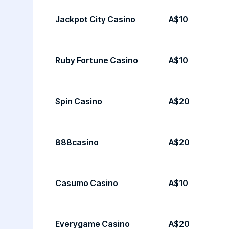
Jackpot City Casino
A$10
Ruby Fortune Casino
A$10
Spin Casino
A$20
888casino
A$20
Casumo Casino
A$10
Everygame Casino
A$20