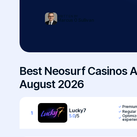
WRITTEN BY
Marcus O Sullivan
Best Neosurf Casinos Au
August 2026
Premium 
Lucky7
Regular
1
5.0
/
5
Optimize
experie