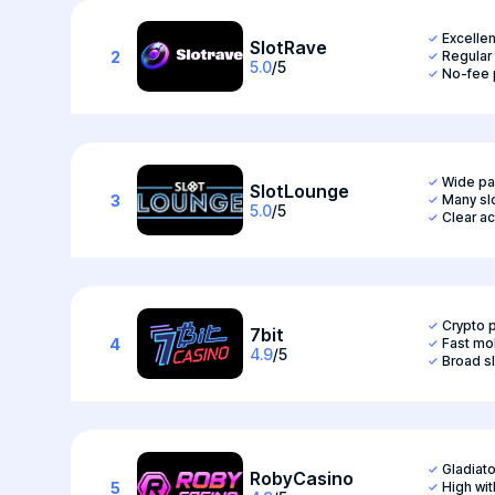
Excellen
SlotRave
2
Regular
5.0
/
5
No-fee 
Wide pa
SlotLounge
3
Many sl
5.0
/
5
Clear a
Crypto 
7bit
4
Fast mo
4.9
/
5
Broad sl
Gladiat
RobyCasino
5
High wit