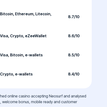
Bitcoin, Ethereum, Litecoin,
8.7/10
 Visa, Crypto, eZeeWallet
8.6/10
Visa, Bitcoin, e-wallets
8.5/10
 Crypto, e-wallets
8.4/10
rched online casino accepting Neosurf and analysed
ns, welcome bonus, mobile ready and customer