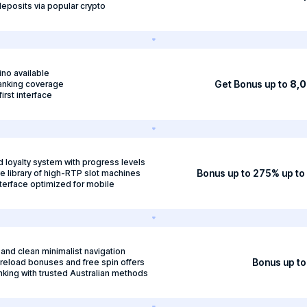
deposits via popular crypto
ino available
Get Bonus up to
8,
nking coverage
irst interface
 loyalty system with progress levels
Bonus up to 275% up to
e library of high-RTP slot machines
terface optimized for mobile
and clean minimalist navigation
Bonus up t
 reload bonuses and free spin offers
king with trusted Australian methods