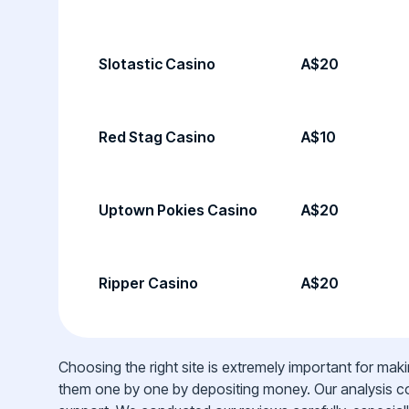
Slotastic Casino
A$20
Red Stag Casino
A$10
Uptown Pokies Casino
A$20
Ripper Casino
A$20
Choosing the right site is extremely important for ma
them one by one by depositing money. Our analysis co