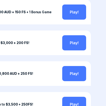
Play!
0 AUD + 150 FS
+ 1 Bonus Game
Play!
O
$3,000 + 200 FS
!
Play!
0,800 AUD + 250 FS
!
Play!
p to
$3,500
+
250FS
!