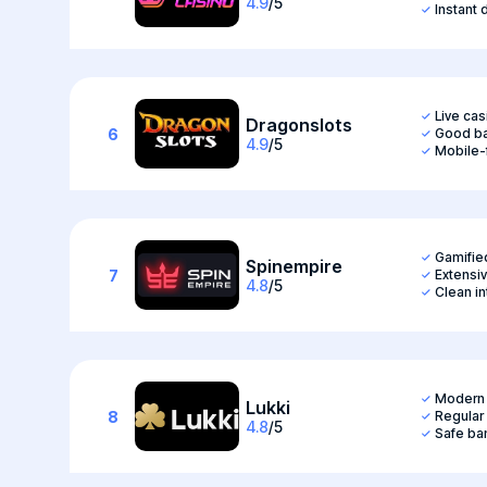
4.9
/
5
Instant 
Live cas
Dragonslots
6
Good ba
4.9
/
5
Mobile-f
Gamified
Spinempire
7
Extensiv
4.8
/
5
Clean in
Modern 
Lukki
8
Regular
4.8
/
5
Safe ban