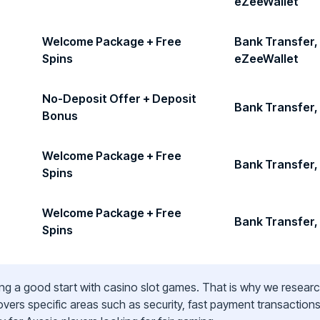
eZeeWallet
Welcome Package + Free
Bank Transfer, 
Spins
eZeeWallet
No-Deposit Offer + Deposit
Bank Transfer,
Bonus
Welcome Package + Free
Bank Transfer, 
Spins
Welcome Package + Free
Bank Transfer,
Spins
king a good start with casino slot games. That is why we resea
vers specific areas such as security, fast payment transactio