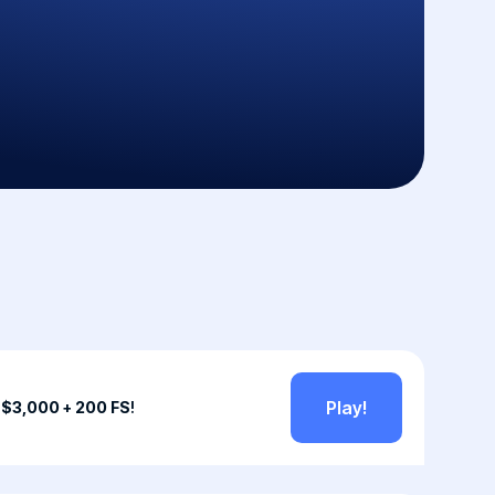
Play!
o
$3,000
+
200 FS
!