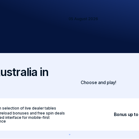
05 August 2026
stralia in
Choose and play!
selection of live dealer tables
 reload bonuses and free spin deals
Bonus up t
d interface for mobile-first
nce