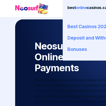
best
online
casinos.c
Best Casinos 20
Deposit and Wit
Neosurf Casinos
Bonuses
Online Pokies w
Payments
Neosurf casino Australia lets players enjoy onli
deposits using prepaid vouchers. Available in v
at licensed online casinos without sharing banki
sites in Australia, evaluating their licences, pa
and mobile compatibility to help you find a truste