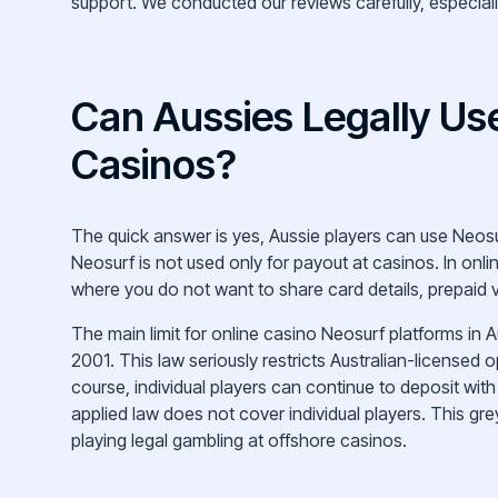
support. We conducted our reviews carefully, especially
Can Aussies Legally Us
Casinos?
The quick answer is yes, Aussie players can use Neos
Neosurf is not used only for payout at casinos. In onli
where you do not want to share card details, prepaid v
The main limit for online casino Neosurf platforms in 
2001. This law seriously restricts Australian-licensed
course, individual players can continue to deposit wit
applied law does not cover individual players. This gr
playing legal gambling at offshore casinos.