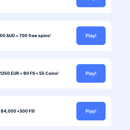
Play!
000 AUD
+
700 free spins
!
Play!
1250 EUR
+
80 FS
+
55 Coins
!
Play!
o
$4,000
+
300 FS
!