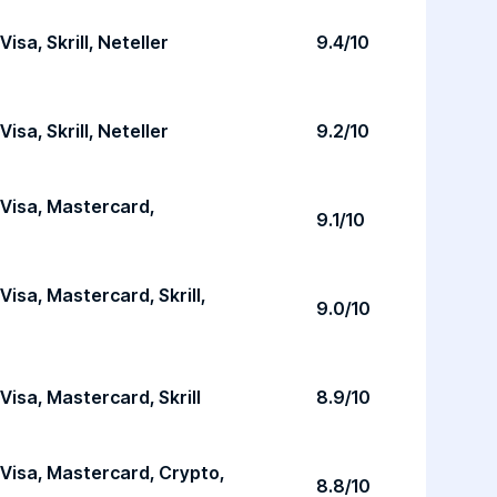
isa, Skrill, Neteller
9.4/10
isa, Skrill, Neteller
9.2/10
 Visa, Mastercard,
9.1/10
Visa, Mastercard, Skrill,
9.0/10
Visa, Mastercard, Skrill
8.9/10
 Visa, Mastercard, Crypto,
8.8/10