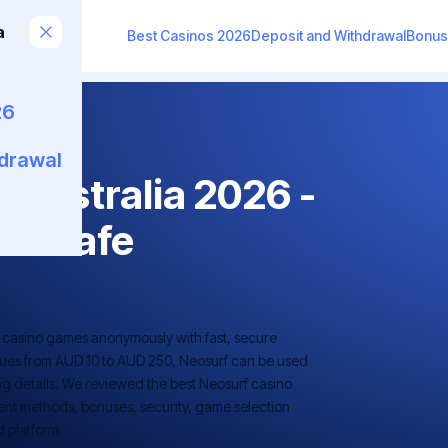
a
Best Casinos 2026
Deposit and Withdrawal
Bonu
26
hdrawal
 Australia 2026 -
ith Safe
ne casino games anonymously with fast, secure
alues from AUD 10 to AUD 250, Neosurf can be used
ng details. We reviewed the best Neosurf casino
yment methods, bonuses, security, game selection
d platform.