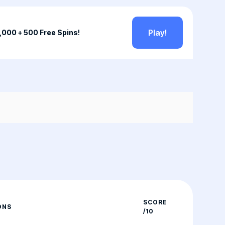
Play!
,000
+
500 Free Spins
!
SCORE
ONS
/10