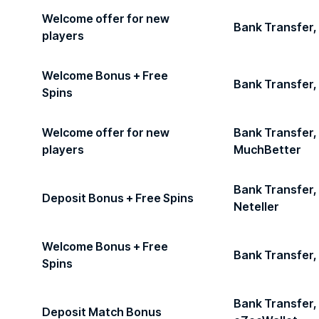
Welcome offer for new
Bank Transfer, V
players
Welcome Bonus + Free
Bank Transfer, V
Spins
Welcome offer for new
Bank Transfer,
players
MuchBetter
Bank Transfer, 
Deposit Bonus + Free Spins
Neteller
Welcome Bonus + Free
Bank Transfer, 
Spins
Bank Transfer,
Deposit Match Bonus