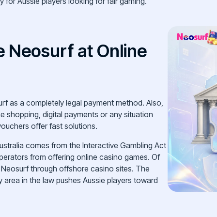
 for Aussie players looking for fair gaming.
e Neosurf at Online
urf as a completely legal payment method. Also,
ne shopping, digital payments or any situation
ouchers offer fast solutions.
Australia comes from the Interactive Gambling Act
 operators from offering online casino games. Of
h Neosurf through offshore casino sites. The
ey area in the law pushes Aussie players toward